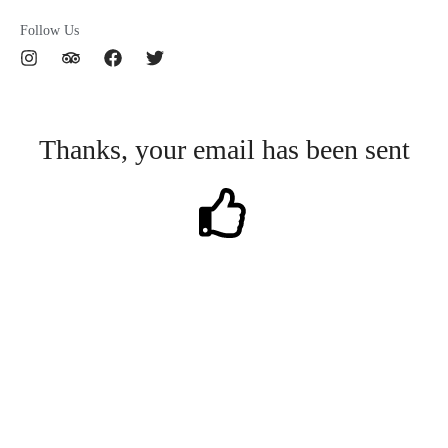
Follow Us
I
T
F
T
n
r
a
w
s
i
c
i
t
p
e
t
a
a
b
t
Thanks, your email has been sent
g
d
o
e
r
v
o
r
a
i
k
m
s
o
r