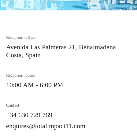
Reception Office
Avenida Las Palmeras 21, Benalmadena
Costa, Spain
Reception Hours
10:00 AM - 6:00 PM
Contact
+34 630 729 769
enquires@totalimpact11.com