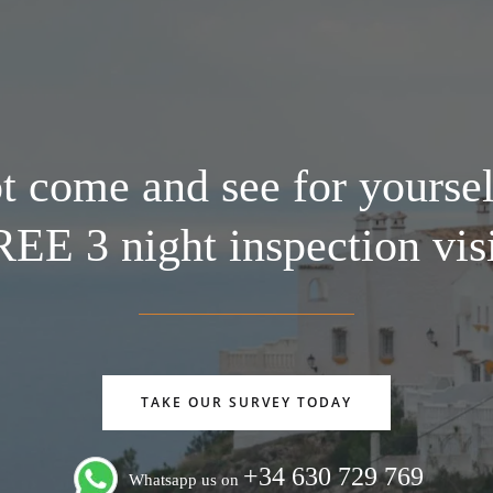
 come and see for yoursel
EE 3 night inspection vis
TAKE OUR SURVEY TODAY
+34 630 729 769
Whatsapp us on