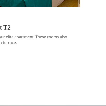
t T2
 our elite apartment. These rooms also
h terrace.