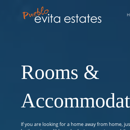
Skip
Statistics
Marketing
Functional
Preferences
to
H
content
Rooms &
Accommodat
If you are looking for a home away from home, jus