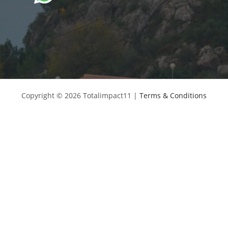
Copyright © 2026 Totalimpact11 |
Terms & Conditions