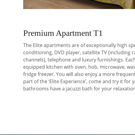
Premium Apartment T1
The Elite apartments are of exceptionally high spe
conditioning, DVD player, satellite TV (including 
channels), telephone and luxury furnishings. Each
equipped kitchen with oven, hob, microwave, wa
fridge freezer. You will also enjoy a more frequen
part of the ‘Elite Experience’, come and try it for y
bathrooms have a jacuzzi bath for your relaxatio