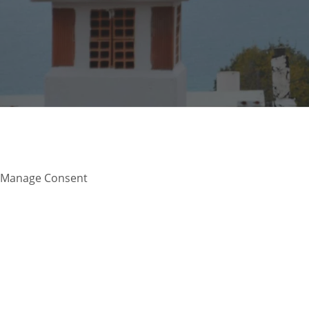
Manage Consent