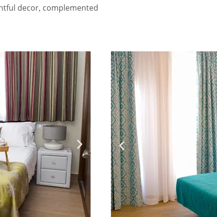
ghtful decor, complemented