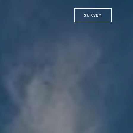
SURVEY