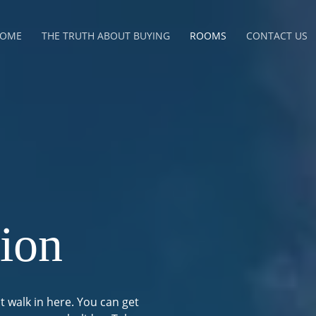
OME
THE TRUTH ABOUT BUYING
ROOMS
CONTACT US
ion
t walk in here. You can get