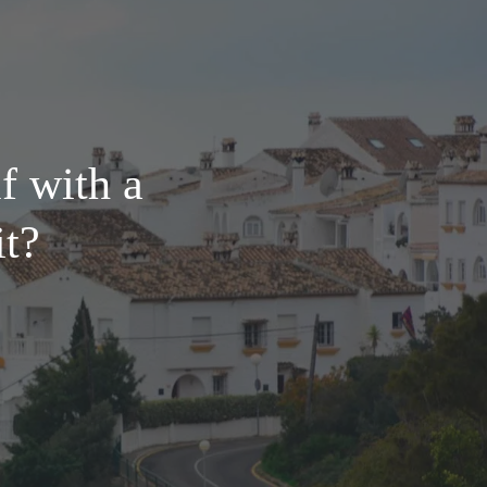
f with a
it?