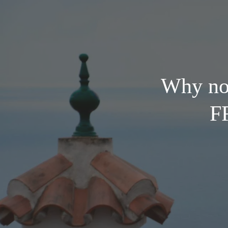
Why not
FR