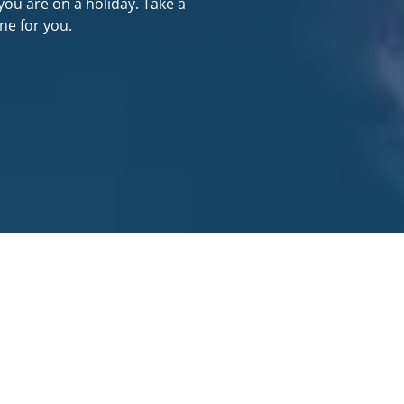
you are on a holiday. Take a
ne for you.