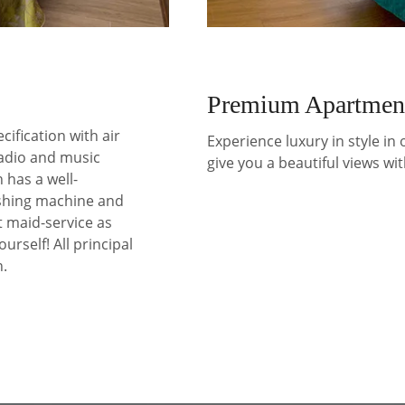
Premium Apartmen
cification with air
Experience luxury in style in
radio and music
give you a beautiful views wit
 has a well-
shing machine and
t maid-service as
ourself! All principal
n.