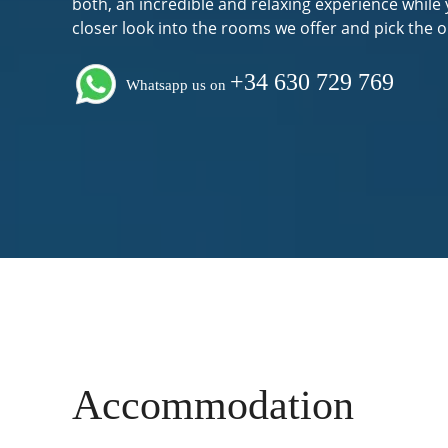
both, an incredible and relaxing experience while 
closer look into the rooms we offer and pick the o
+34 630 729 769
Whatsapp us on
Accommodation