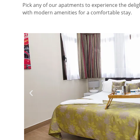
Pick any of our apatments to experience the deli
with modern amenities for a comfortable stay.